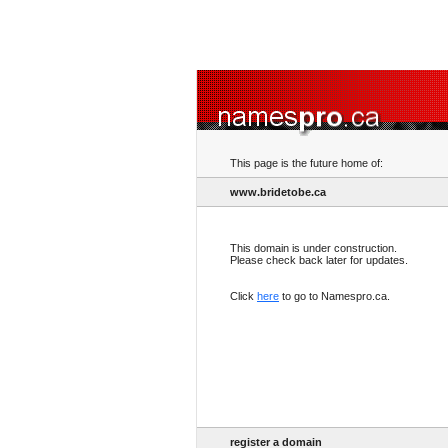
This page is the future home of:
www.bridetobe.ca
This domain is under construction.
Please check back later for updates.
Click
here
to go to Namespro.ca.
register a domain