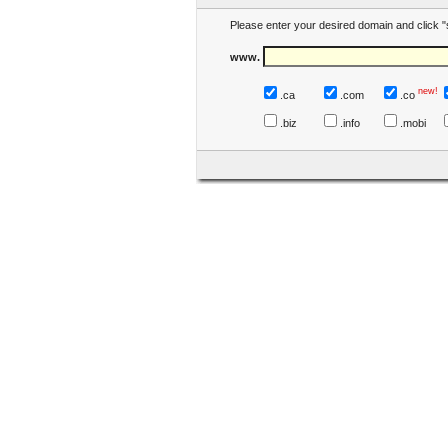
Please enter your desired domain and click "
www.
new!
.ca
.com
.co
.biz
.info
.mobi